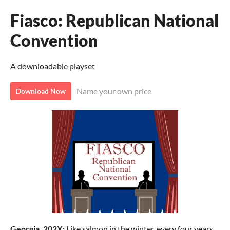
Fiasco: Republican National
Convention
A downloadable playset
Name your own price
Download Now
Georgia, 202X:
Like salmon in the winter, every four years