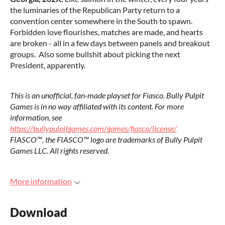
the luminaries of the Republican Party return to a
convention center somewhere in the South to spawn.
Forbidden love flourishes, matches are made, and hearts
are broken - all in a few days between panels and breakout
groups. Also some bullshit about picking the next
President, apparently.
This is an unofficial, fan-made playset for Fiasco. Bully Pulpit
Games is in no way affiliated with its content. For more
information, see
https://bullypulpitgames.com/games/fiasco/license/
FIASCO™, the FIASCO™ logo are trademarks of Bully Pulpit
Games LLC. All rights reserved.
More information
Download