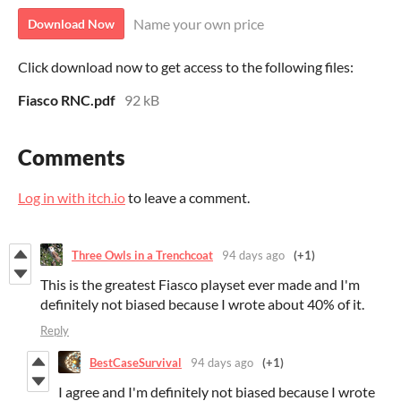
Name your own price
Download Now
Click download now to get access to the following files:
Fiasco RNC.pdf
92 kB
Comments
Log in with itch.io
to leave a comment.
Three Owls in a Trenchcoat
94 days ago
(+1)
This is the greatest Fiasco playset ever made and I'm
definitely not biased because I wrote about 40% of it.
Reply
BestCaseSurvival
94 days ago
(+1)
I agree and I'm definitely not biased because I wrote