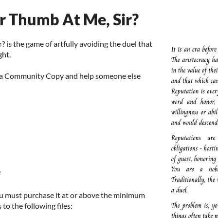
r Thumb At Me, Sir?
 is the game of artfully avoiding the duel that
ght.
d a Community Copy and help someone else
e
u must purchase it at or above the minimum
 to the following files: