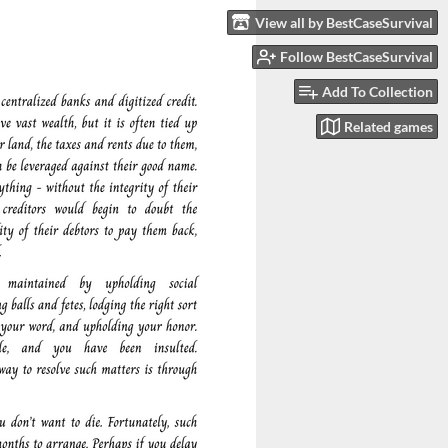
View all by BestCaseSurvival
Follow BestCaseSurvival
Add To Collection
Related games