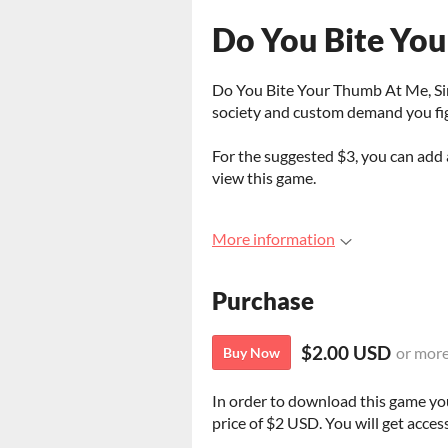
Do You Bite You
Do You Bite Your Thumb At Me, Sir?
society and custom demand you fi
For the suggested $3, you can ad
view this game.
More information
Purchase
$2.00 USD
or mor
Buy Now
In order to download this game yo
price of $2 USD. You will get access