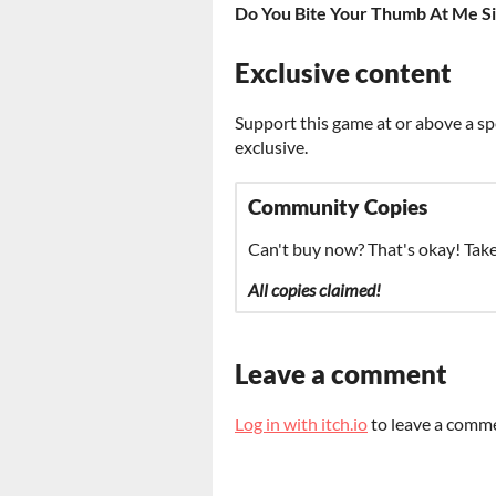
Do You Bite Your Thumb At Me Si
Exclusive content
Support this game at or above a sp
exclusive.
Community Copies
Can't buy now? That's okay! Tak
All copies claimed!
Leave a comment
Log in with itch.io
to leave a comm