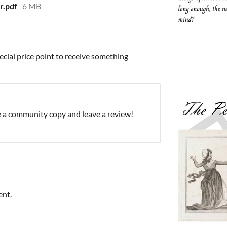
r.pdf
6 MB
ecial price point to receive something
e a community copy and leave a review!
ent.